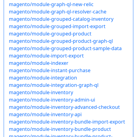
magento/module-graph-ql-new-relic
magento/module-graph-ql-resolver-cache
magento/module-grouped-catalog-inventory
magento/module-grouped-import-export
magento/module-grouped-product
magento/module-grouped-product-graph-ql
magento/module-grouped-product-sample-data
magento/module-import-export
magento/module-indexer
magento/module-instant-purchase
magento/module-integration
magento/module-integration-graph-ql
magento/module-inventory
magento/module-inventory-admin-ui
magento/module-inventory-advanced-checkout
magento/module-inventory-api
magento/module-inventory-bundle-import-export
magento/module-inventory-bundle-product
magento/module-inventory-bundle-product-