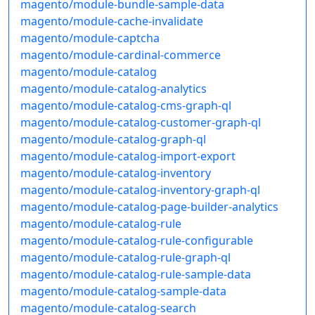
magento/module-bundle-sample-data
magento/module-cache-invalidate
magento/module-captcha
magento/module-cardinal-commerce
magento/module-catalog
magento/module-catalog-analytics
magento/module-catalog-cms-graph-ql
magento/module-catalog-customer-graph-ql
magento/module-catalog-graph-ql
magento/module-catalog-import-export
magento/module-catalog-inventory
magento/module-catalog-inventory-graph-ql
magento/module-catalog-page-builder-analytics
magento/module-catalog-rule
magento/module-catalog-rule-configurable
magento/module-catalog-rule-graph-ql
magento/module-catalog-rule-sample-data
magento/module-catalog-sample-data
magento/module-catalog-search