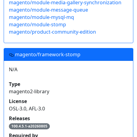
magento/module-media-gallery-synchronization
magento/module-message-queue
magento/module-mysql-mq
magento/module-stomp
magento/product-community-edition
magento/framework-stomp
N/A
Type
magento2-library
License
OSL-3.0, AFL-3.0
Releases
100.4.5.1-a20260805
Required by