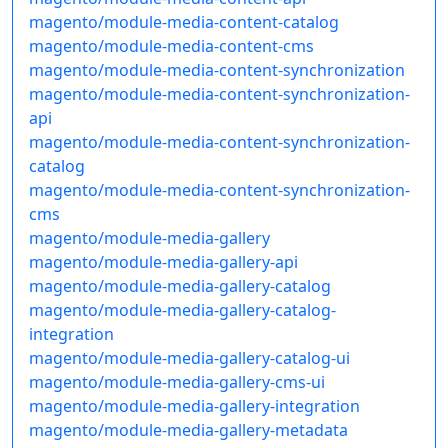
magento/module-media-content-catalog
magento/module-media-content-cms
magento/module-media-content-synchronization
magento/module-media-content-synchronization-
api
magento/module-media-content-synchronization-
catalog
magento/module-media-content-synchronization-
cms
magento/module-media-gallery
magento/module-media-gallery-api
magento/module-media-gallery-catalog
magento/module-media-gallery-catalog-
integration
magento/module-media-gallery-catalog-ui
magento/module-media-gallery-cms-ui
magento/module-media-gallery-integration
magento/module-media-gallery-metadata