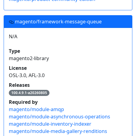
magento/framework-message-queue
N/A
Type
magento2-library
License
OSL-3.0, AFL-3.0
Releases
100.4.9.1-a20260805
Required by
magento/module-amqp
magento/module-asynchronous-operations
magento/module-inventory-indexer
magento/module-media-gallery-renditions