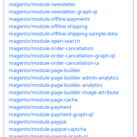
magento/module-newsletter
magento/module-newsletter-graph-ql
magento/module-offline-payments
magento/module-offline-shipping
magento/module-offline-shipping-sample-data
magento/module-open-search
magento/module-order-cancellation
magento/module-order-cancellation-graph-ql
magento/module-order-cancellation-ui
magento/module-page-builder
magento/module-page-builder-admin-analytics
magento/module-page-builder-analytics
magento/module-page-builder-image-attribute
magento/module-page-cache
magento/module-payment
magento/module-payment-graph-ql
magento/module-paypal
magento/module-paypal-captcha
magento/module-paypal-graph-ql