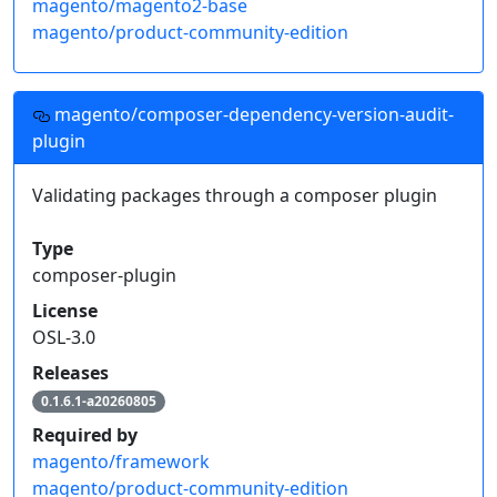
magento/magento2-base
magento/product-community-edition
magento/composer-dependency-version-audit-
plugin
Validating packages through a composer plugin
Type
composer-plugin
License
OSL-3.0
Releases
0.1.6.1-a20260805
Required by
magento/framework
magento/product-community-edition