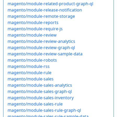
magento/module-related-product-graph-ql
magento/module-release-notification
magento/module-remote-storage
magento/module-reports
magento/module-require-js
magento/module-review
magento/module-review-analytics
magento/module-review-graph-ql
magento/module-review-sample-data
magento/module-robots
magento/module-rss
magento/module-rule
magento/module-sales
magento/module-sales-analytics
magento/module-sales-graph-ql
magento/module-sales-inventory
magento/module-sales-rule
magento/module-sales-rule-graph-ql
magento/module-sales-rule-sample-data