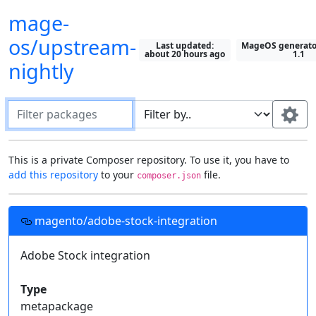
mage-
os/upstream-
Last updated:
MageOS generator
about 20 hours ago
1.1
nightly
Filter packages
Default package "filter by" field:
This is a private Composer repository. To use it, you have to
add this repository
to your
file.
composer.json
Search in all fields
Most recently selected field
Setting up this repository in your projects
Use this field:
magento/adobe-stock-integration
Fields to display on packages:
Add this
Composer
repository to your project's
file, then you can require these
Adobe Stock integration
Description
Type
composer.json
Show All
private packages just like you would with one from
Keywords
Homepage
License
Packagist
.
Type
Authors
Support
Releases
metapackage
Required by