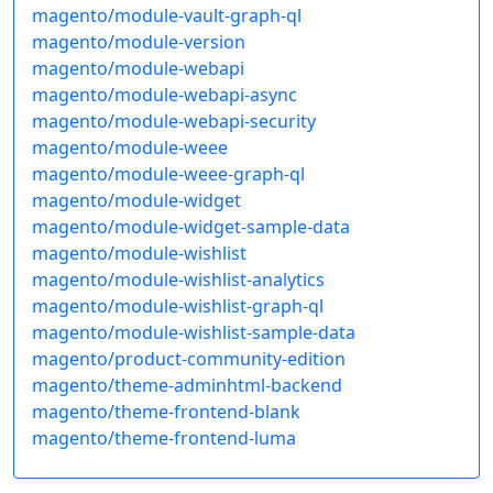
magento/module-vault-graph-ql
magento/module-version
magento/module-webapi
magento/module-webapi-async
magento/module-webapi-security
magento/module-weee
magento/module-weee-graph-ql
magento/module-widget
magento/module-widget-sample-data
magento/module-wishlist
magento/module-wishlist-analytics
magento/module-wishlist-graph-ql
magento/module-wishlist-sample-data
magento/product-community-edition
magento/theme-adminhtml-backend
magento/theme-frontend-blank
magento/theme-frontend-luma