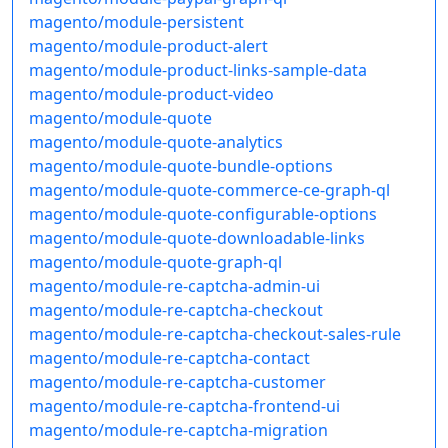
magento/module-persistent
magento/module-product-alert
magento/module-product-links-sample-data
magento/module-product-video
magento/module-quote
magento/module-quote-analytics
magento/module-quote-bundle-options
magento/module-quote-commerce-ce-graph-ql
magento/module-quote-configurable-options
magento/module-quote-downloadable-links
magento/module-quote-graph-ql
magento/module-re-captcha-admin-ui
magento/module-re-captcha-checkout
magento/module-re-captcha-checkout-sales-rule
magento/module-re-captcha-contact
magento/module-re-captcha-customer
magento/module-re-captcha-frontend-ui
magento/module-re-captcha-migration