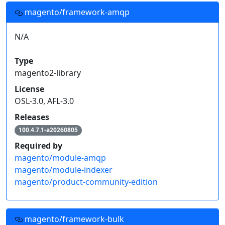
magento/framework-amqp
N/A
Type
magento2-library
License
OSL-3.0, AFL-3.0
Releases
100.4.7.1-a20260805
Required by
magento/module-amqp
magento/module-indexer
magento/product-community-edition
magento/framework-bulk