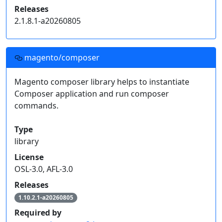
{

Releases
  "repositories": [{

2.1.8.1-a20260805
    "type": "composer",

    "url": "https://upstream-nightly.mage-os.org"

  }]

}
magento/composer
Click on an individual package's release version to
Magento composer library helps to instantiate
get a snippet of code for your project's
Composer application and run composer
dependencies.
commands.
Read more on
how to handle composer private packages
.
Type
library
License
OSL-3.0, AFL-3.0
Releases
1.10.2.1-a20260805
Required by