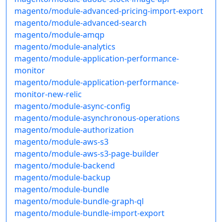
magento/module-advanced-pricing-import-export
magento/module-advanced-search
magento/module-amqp
magento/module-analytics
magento/module-application-performance-
monitor
magento/module-application-performance-
monitor-new-relic
magento/module-async-config
magento/module-asynchronous-operations
magento/module-authorization
magento/module-aws-s3
magento/module-aws-s3-page-builder
magento/module-backend
magento/module-backup
magento/module-bundle
magento/module-bundle-graph-ql
magento/module-bundle-import-export