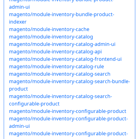
admin-ui
magento/module-inventory-bundle-product-
indexer
magento/module-inventory-cache
magento/module-inventory-catalog
magento/module-inventory-catalog-admin-ui
magento/module-inventory-catalog-api
magento/module-inventory-catalog-frontend-ui
magento/module-inventory-catalog-rule
magento/module-inventory-catalog-search
magento/module-inventory-catalog-search-bundle-
product
magento/module-inventory-catalog-search-
configurable-product
magento/module-inventory-configurable-product
magento/module-inventory-configurable-product-
admin-ui
magento/module-inventory-configurable-product-