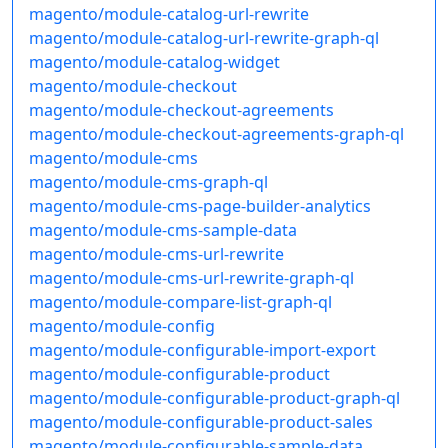
magento/module-catalog-url-rewrite
magento/module-catalog-url-rewrite-graph-ql
magento/module-catalog-widget
magento/module-checkout
magento/module-checkout-agreements
magento/module-checkout-agreements-graph-ql
magento/module-cms
magento/module-cms-graph-ql
magento/module-cms-page-builder-analytics
magento/module-cms-sample-data
magento/module-cms-url-rewrite
magento/module-cms-url-rewrite-graph-ql
magento/module-compare-list-graph-ql
magento/module-config
magento/module-configurable-import-export
magento/module-configurable-product
magento/module-configurable-product-graph-ql
magento/module-configurable-product-sales
magento/module-configurable-sample-data