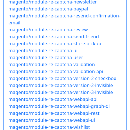
magento/module-re-captcha-newsletter
magento/module-re-captcha-paypal
magento/module-re-captcha-resend-confirmation-
email
magento/module-re-captcha-review
magento/module-re-captcha-send-friend
magento/module-re-captcha-store-pickup
magento/module-re-captcha-ui
magento/module-re-captcha-user
magento/module-re-captcha-validation
magento/module-re-captcha-validation-api
magento/module-re-captcha-version-2-checkbox
magento/module-re-captcha-version-2-invisible
magento/module-re-captcha-version-3-invisible
magento/module-re-captcha-webapi-api
magento/module-re-captcha-webapi-graph-ql
magento/module-re-captcha-webapi-rest
magento/module-re-captcha-webapi-ui
magento/module-re-captcha-wishlist