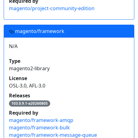
Required by
magento/project-community-edition
magento/framework
N/A
Type
magento2-library
License
OSL-3.0, AFL-3.0
Releases
103.0.9.1-a20260805
Required by
magento/framework-amqp
magento/framework-bulk
magento/framework-message-queue