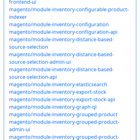
frontend-ui
magento/module-inventory-configurable-product-
indexer
magento/module-inventory-configuration
magento/module-inventory-configuration-api
magento/module-inventory-distance-based-
source-selection
magento/module-inventory-distance-based-
source-selection-admin-ui
magento/module-inventory-distance-based-
source-selection-api
magento/module-inventory-elasticsearch
magento/module-inventory-export-stock
magento/module-inventory-export-stock-api
magento/module-inventory-graph-ql
magento/module-inventory-grouped-product
magento/module-inventory-grouped-product-
admin-ui
magento/module-inventory-grouped-product-