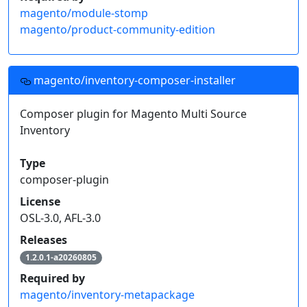
magento/module-stomp
magento/product-community-edition
magento/inventory-composer-installer
Composer plugin for Magento Multi Source
Inventory
Type
composer-plugin
License
OSL-3.0, AFL-3.0
Releases
1.2.0.1-a20260805
Required by
magento/inventory-metapackage