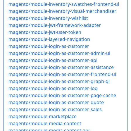
magento/module-inventory-swatches-frontend-ui
magento/module-inventory-visual-merchandiser
magento/module-inventory-wishlist
magento/module-jwt-framework-adapter
magento/module-jwt-user-token
magento/module-layered-navigation
magento/module-login-as-customer
magento/module-login-as-customer-admin-ui
magento/module-login-as-customer-api
magento/module-login-as-customer-assistance
magento/module-login-as-customer-frontend-ui
magento/module-login-as-customer-graph-ql
magento/module-login-as-customer-log
magento/module-login-as-customer-page-cache
magento/module-login-as-customer-quote
magento/module-login-as-customer-sales
magento/module-marketplace
magento/module-media-content
magento/module-media-content-api