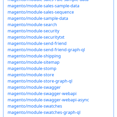
magento/module-sales-sample-data
magento/module-sales-sequence
magento/module-sample-data
magento/module-search
magento/module-security
magento/module-securitytxt
magento/module-send-friend
magento/module-send-friend-graph-ql
magento/module-shipping
magento/module-sitemap
magento/module-stomp
magento/module-store
magento/module-store-graph-ql
magento/module-swagger
magento/module-swagger-webapi
magento/module-swagger-webapi-async
magento/module-swatches
magento/module-swatches-graph-ql