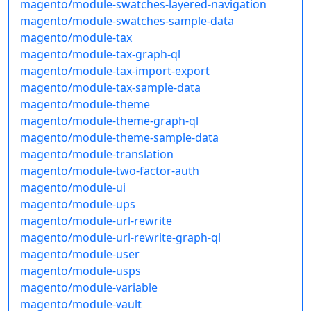
magento/module-swatches-layered-navigation
magento/module-swatches-sample-data
magento/module-tax
magento/module-tax-graph-ql
magento/module-tax-import-export
magento/module-tax-sample-data
magento/module-theme
magento/module-theme-graph-ql
magento/module-theme-sample-data
magento/module-translation
magento/module-two-factor-auth
magento/module-ui
magento/module-ups
magento/module-url-rewrite
magento/module-url-rewrite-graph-ql
magento/module-user
magento/module-usps
magento/module-variable
magento/module-vault