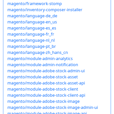
magento/framework-stomp
magento/inventory-composer-installer
magento/language-de_de
magento/language-en_us
magento/language-es_es
magento/language-fr_fr
magento/language-nl_nl
magento/language-pt_br
magento/language-zh_hans_cn
magento/module-admin-analytics
magento/module-admin-notification
magento/module-adobe-stock-admin-ui
magento/module-adobe-stock-asset
magento/module-adobe-stock-asset-api
magento/module-adobe-stock-client
magento/module-adobe-stock-client-api
magento/module-adobe-stock-image
magento/module-adobe-stock-image-admin-ui
magento/module-adobe-stock-image-api