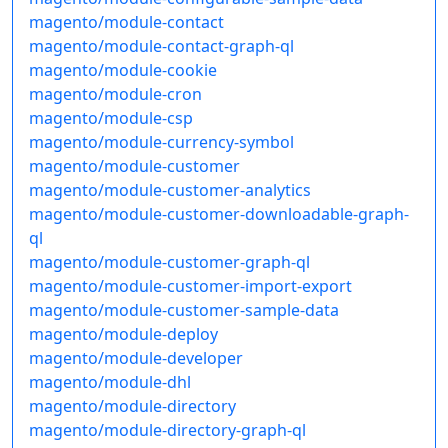
magento/module-contact
magento/module-contact-graph-ql
magento/module-cookie
magento/module-cron
magento/module-csp
magento/module-currency-symbol
magento/module-customer
magento/module-customer-analytics
magento/module-customer-downloadable-graph-
ql
magento/module-customer-graph-ql
magento/module-customer-import-export
magento/module-customer-sample-data
magento/module-deploy
magento/module-developer
magento/module-dhl
magento/module-directory
magento/module-directory-graph-ql