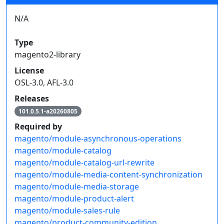
N/A
Type
magento2-library
License
OSL-3.0, AFL-3.0
Releases
101.0.5.1-a20260805
Required by
magento/module-asynchronous-operations
magento/module-catalog
magento/module-catalog-url-rewrite
magento/module-media-content-synchronization
magento/module-media-storage
magento/module-product-alert
magento/module-sales-rule
magento/product-community-edition