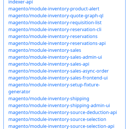
indexer-api
magento/module-inventory-product-alert
magento/module-inventory-quote-graph-ql
magento/module-inventory-requisition-list
magento/module-inventory-reservation-cli
magento/module-inventory-reservations
magento/module-inventory-reservations-api
magento/module-inventory-sales
magento/module-inventory-sales-admin-ui
magento/module-inventory-sales-api
magento/module-inventory-sales-async-order
magento/module-inventory-sales-frontend-ui
magento/module-inventory-setup-fixture-
generator
magento/module-inventory-shipping
magento/module-inventory-shipping-admin-ui
magento/module-inventory-source-deduction-api
magento/module-inventory-source-selection
magento/module-inventory-source-selection-api