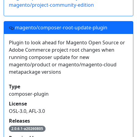
magento/project-community-edition
magento/composer-root-update-plugin
Plugin to look ahead for Magento Open Source or
Adobe Commerce project root changes when
running composer update for new
magento/product or magento/magento-cloud
metapackage versions
Type
composer-plugin
License
OSL-3.0, AFL-3.0
Releases
2.0.6.1-a20260805