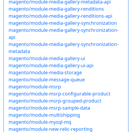
magento/module-media-gallery-metadata-api
magento/module-media-gallery-renditions
magento/module-media-gallery-renditions-api
magento/module-media-gallery-synchronization
magento/module-media-gallery-synchronization-
api
magento/module-media-gallery-synchronization-
metadata
magento/module-media-gallery-ui
magento/module-media-gallery-ui-api
magento/module-media-storage
magento/module-message-queue
magento/module-msrp
magento/module-msrp-configurable-product
magento/module-msrp-grouped-product
magento/module-msrp-sample-data
magento/module-multishipping
magento/module-mysql-mq
magento/module-new-relic-reporting