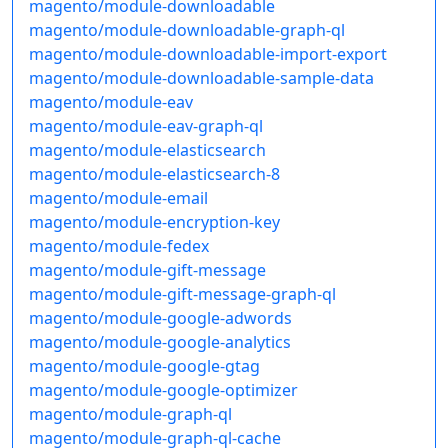
magento/module-downloadable
magento/module-downloadable-graph-ql
magento/module-downloadable-import-export
magento/module-downloadable-sample-data
magento/module-eav
magento/module-eav-graph-ql
magento/module-elasticsearch
magento/module-elasticsearch-8
magento/module-email
magento/module-encryption-key
magento/module-fedex
magento/module-gift-message
magento/module-gift-message-graph-ql
magento/module-google-adwords
magento/module-google-analytics
magento/module-google-gtag
magento/module-google-optimizer
magento/module-graph-ql
magento/module-graph-ql-cache