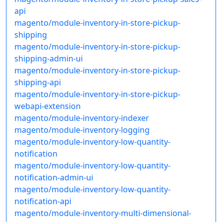
api
magento/module-inventory-in-store-pickup-
shipping
magento/module-inventory-in-store-pickup-
shipping-admin-ui
magento/module-inventory-in-store-pickup-
shipping-api
magento/module-inventory-in-store-pickup-
webapi-extension
magento/module-inventory-indexer
magento/module-inventory-logging
magento/module-inventory-low-quantity-
notification
magento/module-inventory-low-quantity-
notification-admin-ui
magento/module-inventory-low-quantity-
notification-api
magento/module-inventory-multi-dimensional-