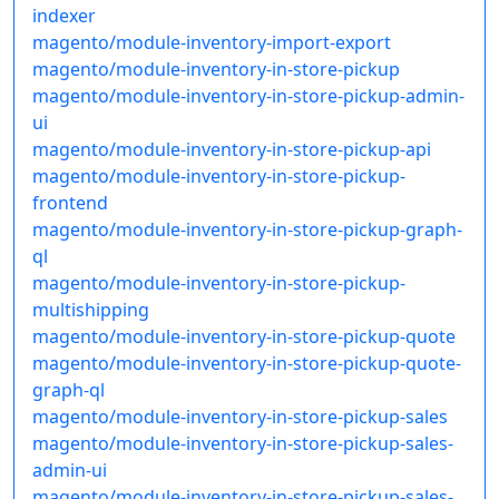
indexer
magento/module-inventory-import-export
magento/module-inventory-in-store-pickup
magento/module-inventory-in-store-pickup-admin-
ui
magento/module-inventory-in-store-pickup-api
magento/module-inventory-in-store-pickup-
frontend
magento/module-inventory-in-store-pickup-graph-
ql
magento/module-inventory-in-store-pickup-
multishipping
magento/module-inventory-in-store-pickup-quote
magento/module-inventory-in-store-pickup-quote-
graph-ql
magento/module-inventory-in-store-pickup-sales
magento/module-inventory-in-store-pickup-sales-
admin-ui
magento/module-inventory-in-store-pickup-sales-